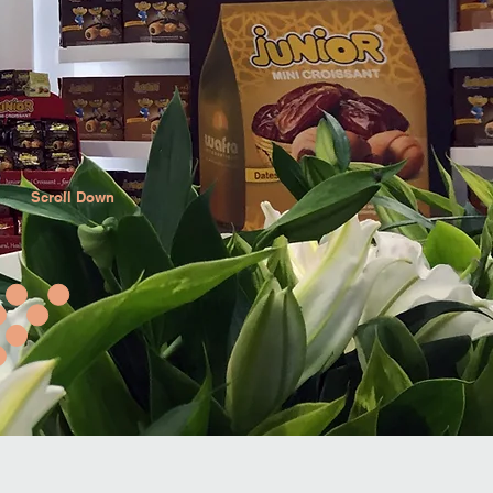
Scroll Down