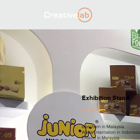
Exhibition Stand
iberchem in Malaysia
Wafra Internation in Indonesi
ZKteco in Malaysia