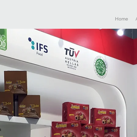
Home
a