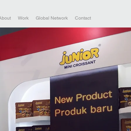
About
Work
Global Network
Contact