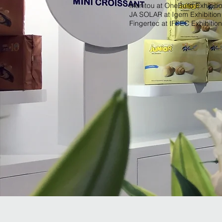
Manitou at OneBuild Exhibiti
JA SOLAR at Igem Exhibition
Fingertec at IFSEC Exhibition